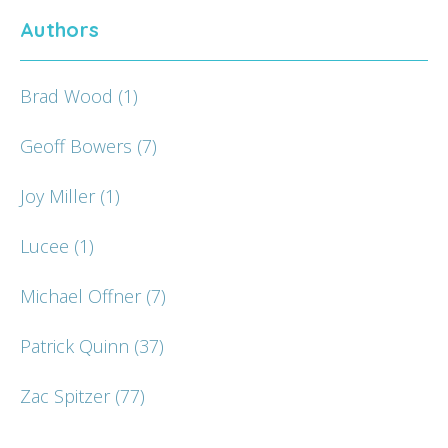
Authors
Brad Wood
(1)
Geoff Bowers
(7)
Joy Miller
(1)
Lucee
(1)
Michael Offner
(7)
Patrick Quinn
(37)
Zac Spitzer
(77)