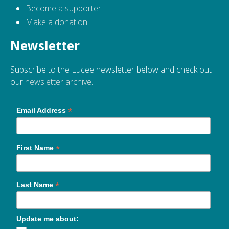
Become a supporter
Make a donation
Newsletter
Subscribe to the Lucee newsletter below and check out
our
newsletter archive
.
*
Email Address
*
First Name
*
Last Name
Update me about: