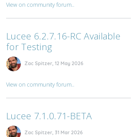
View on community forum...
Lucee 6.2.7.16-RC Available
for Testing
Zac Spitzer, 12 May 2026
View on community forum...
Lucee 7.1.0.71-BETA
Zac Spitzer, 31 Mar 2026