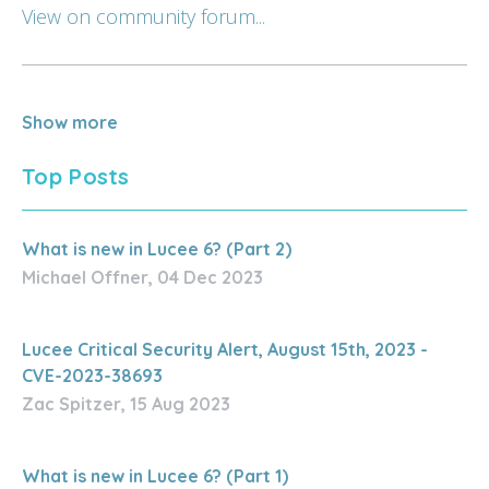
View on community forum...
Show more
Top Posts
What is new in Lucee 6? (Part 2)
Michael Offner, 04 Dec 2023
Lucee Critical Security Alert, August 15th, 2023 -
CVE-2023-38693
Zac Spitzer, 15 Aug 2023
What is new in Lucee 6? (Part 1)