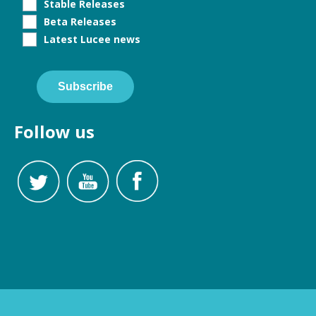
Stable Releases
Beta Releases
Latest Lucee news
Subscribe
Follow us