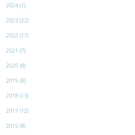
2024
(1)
2023
(22)
2022
(17)
2021
(7)
2020
(8)
2019
(8)
2018
(13)
2017
(12)
2015
(8)