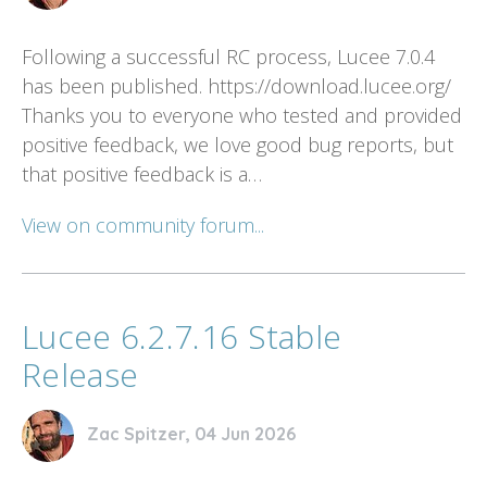
Following a successful RC process, Lucee 7.0.4
has been published. https://download.lucee.org/
Thanks you to everyone who tested and provided
positive feedback, we love good bug reports, but
that positive feedback is a…
View on community forum...
Lucee 6.2.7.16 Stable
Release
Zac Spitzer, 04 Jun 2026