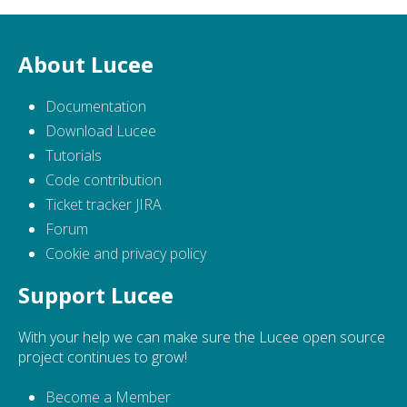
About Lucee
Documentation
Download Lucee
Tutorials
Code contribution
Ticket tracker JIRA
Forum
Cookie and privacy policy
Support Lucee
With your help we can make sure the Lucee open source
project continues to grow!
Become a Member