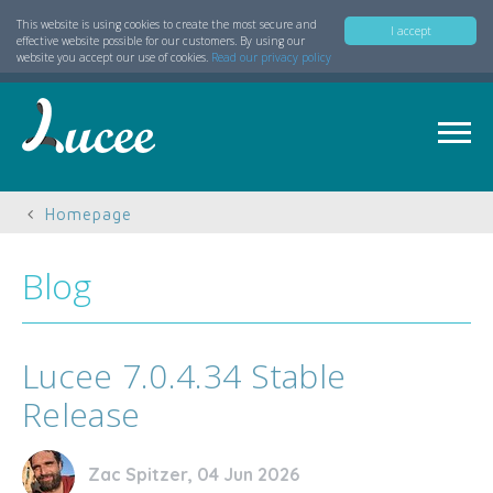
This website is using cookies to create the most secure and
I accept
effective website possible for our customers. By using our
website you accept our use of cookies.
Read our privacy policy
Homepage
Blog
Lucee 7.0.4.34 Stable
Release
Zac Spitzer, 04 Jun 2026