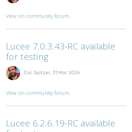
View on community forum...
Lucee 7.0.3.43-RC available
for testing
Zac Spitzer, 31 Mar 2026
View on community forum...
Lucee 6.2.6.19-RC available