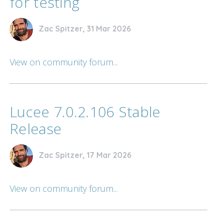
for testing
Zac Spitzer, 31 Mar 2026
View on community forum...
Lucee 7.0.2.106 Stable
Release
Zac Spitzer, 17 Mar 2026
View on community forum...