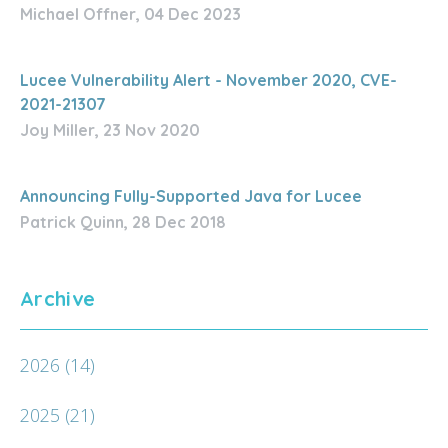
Michael Offner, 04 Dec 2023
Lucee Vulnerability Alert - November 2020, CVE-
2021-21307
Joy Miller, 23 Nov 2020
Announcing Fully-Supported Java for Lucee
Patrick Quinn, 28 Dec 2018
Archive
2026
(14)
2025
(21)