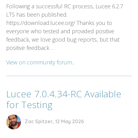
Following a successful RC process, Lucee 6.2.7
LTS has been published.
https://download.lucee.org/ Thanks you to
everyone who tested and provided positive
feedback, we love good bug reports, but that
positive feedback …
View on community forum...
Lucee 7.0.4.34-RC Available
for Testing
Zac Spitzer, 12 May 2026