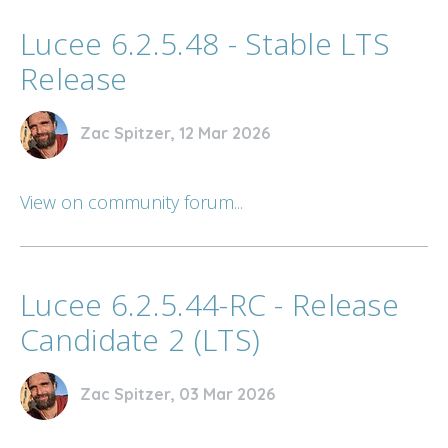
Lucee 6.2.5.48 - Stable LTS
Release
Zac Spitzer, 12 Mar 2026
View on community forum...
Lucee 6.2.5.44-RC - Release
Candidate 2 (LTS)
Zac Spitzer, 03 Mar 2026