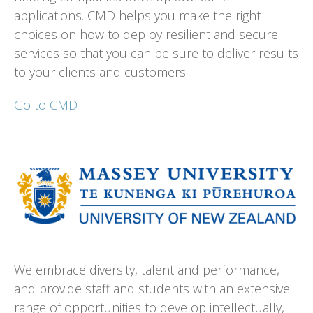
applications. CMD helps you make the right
choices on how to deploy resilient and secure
services so that you can be sure to deliver results
to your clients and customers.
Go to CMD
We embrace diversity, talent and performance,
and provide staff and students with an extensive
range of opportunities to develop intellectually,