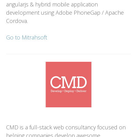
angularjs & hybrid mobile application
development using Adobe PhoneGap / Apache
Cordova.
Go to Mitrahsoft
CMD is a full-stack web consultancy focused on
helping companies develop awesome