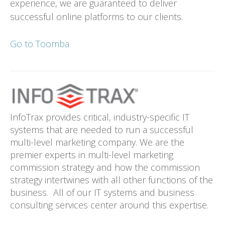
experience, we are guaranteed to deliver
successful online platforms to our clients.
Go to Toomba
InfoTrax provides critical, industry-specific IT
systems that are needed to run a successful
multi-level marketing company. We are the
premier experts in multi-level marketing
commission strategy and how the commission
strategy intertwines with all other functions of the
business. All of our IT systems and business
consulting services center around this expertise.