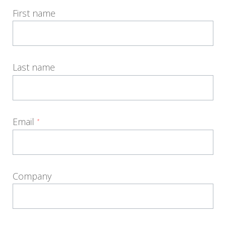
First name
Last name
Email
*
Company