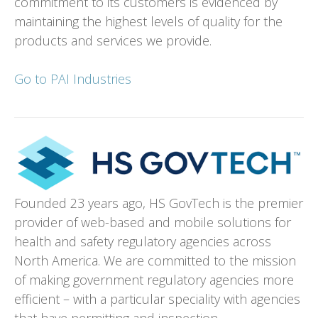
commitment to its customers is evidenced by
maintaining the highest levels of quality for the
products and services we provide.
Go to PAI Industries
Founded 23 years ago, HS GovTech is the premier
provider of web-based and mobile solutions for
health and safety regulatory agencies across
North America. We are committed to the mission
of making government regulatory agencies more
efficient – with a particular speciality with agencies
that have permitting and inspection