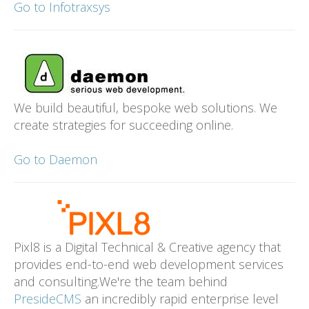
Go to Infotraxsys
We build beautiful, bespoke web solutions. We
create strategies for succeeding online.
Go to Daemon
Pixl8 is a Digital Technical & Creative agency that
provides end-to-end web development services
and consulting.We're the team behind
PresideCMS
an incredibly rapid enterprise level