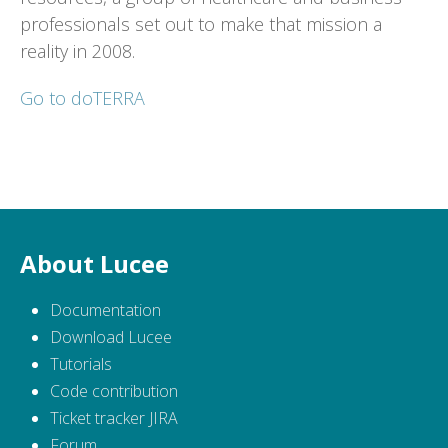
professionals set out to make that mission a
reality in 2008.
Go to doTERRA
About Lucee
Documentation
Download Lucee
Tutorials
Code contribution
Ticket tracker JIRA
Forum