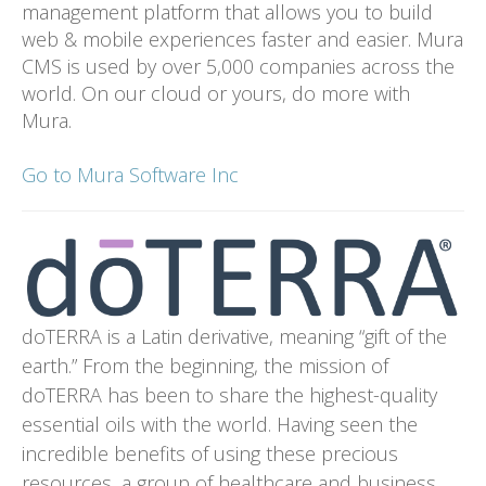
management platform that allows you to build
web & mobile experiences faster and easier. Mura
CMS is used by over 5,000 companies across the
world. On our cloud or yours, do more with
Mura.
Go to Mura Software Inc
doTERRA is a Latin derivative, meaning “gift of the
earth.” From the beginning, the mission of
doTERRA has been to share the highest-quality
essential oils with the world. Having seen the
incredible benefits of using these precious
resources, a group of healthcare and business