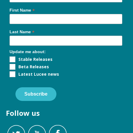
*
First Name
*
Last Name
Update me about:
Stable Releases
Beta Releases
Latest Lucee news
Subscribe
Follow us