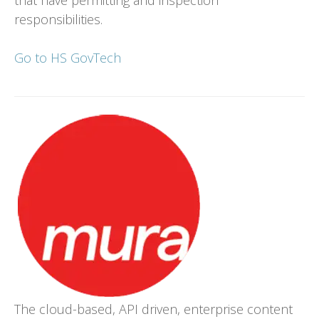
responsibilities.
Go to HS GovTech
The cloud-based, API driven, enterprise content