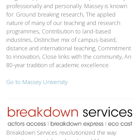
professionally and personally. Massey is known
for: Ground breaking research, The applied
nature of many of our teaching and research
programmes, Contribution to land-based
industries, Distinctive mix of campus-based,
distance and international teaching, Commitment
to innovation, Close links with the community, An
80-year tradition of academic excellence.
Go to Massey University
Breakdown Services revolutionized the way