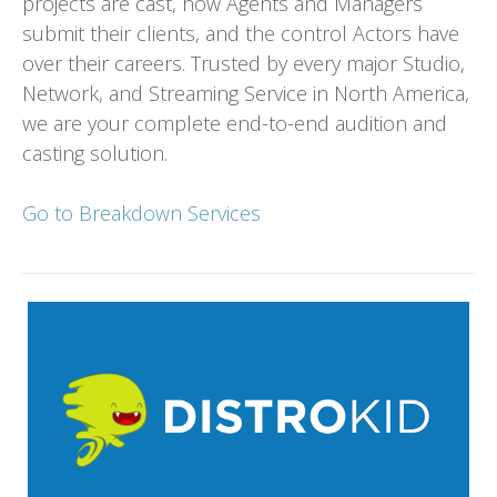
projects are cast, how Agents and Managers
submit their clients, and the control Actors have
over their careers. Trusted by every major Studio,
Network, and Streaming Service in North America,
we are your complete end-to-end audition and
casting solution.
Go to Breakdown Services