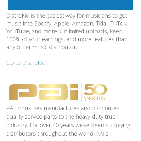
DistroKid is the easiest way for musicians to get
music into Spotify, Apple, Amazon, Tidal, TikTok,
YouTube, and more. Unlimited uploads, keep
100% of your earnings, and more features than
any other music distributor.
Go to DistroKid
PAI Industries manufactures and distributes
quality service parts to the heavy-duty truck
industry. For over 40 years we've been supplying
distributors throughout the world. PAI's