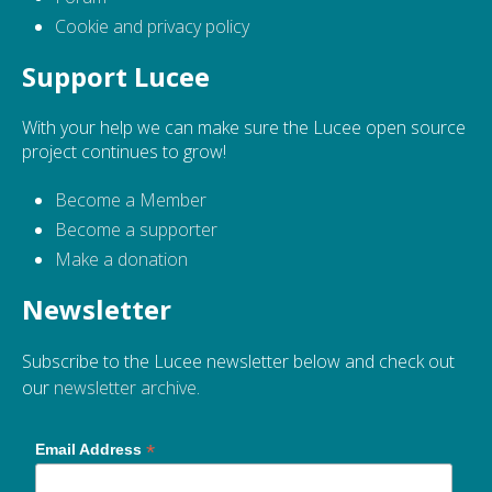
Cookie and privacy policy
Support Lucee
With your help we can make sure the Lucee open source
project continues to grow!
Become a Member
Become a supporter
Make a donation
Newsletter
Subscribe to the Lucee newsletter below and check out
our
newsletter archive
.
*
Email Address