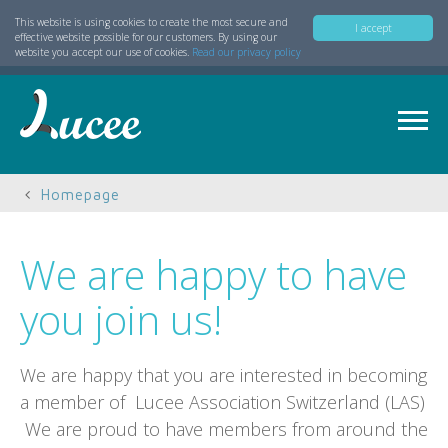
This website is using cookies to create the most secure and
I accept
effective website possible for our customers. By using our
website you accept our use of cookies.
Read our privacy policy
Homepage
We are happy to have
you join us!
We are happy that you are interested in becoming
a member of Lucee Association Switzerland (LAS)
We are proud to have members from around the