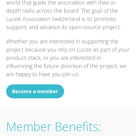
world that guide the association with their in-
depth skills across the board. The goal of the
Lucee Association Switzerland is to promote,
support, and advance its open-source project.
Whether you are interested in supporting the
project because you rely on Lucee as part of your
product stack, or you are interested in
influencing the future direction of the project, we
are happy to have you join us.
Become a member
Member Benefits: