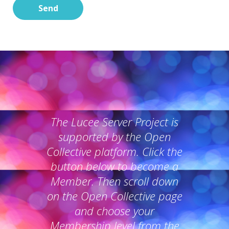
Send
The Lucee Server Project is
supported by the Open
Collective platform. Click the
button below to become a
Member. Then scroll down
on the Open Collective page
and choose your
Membership level from the