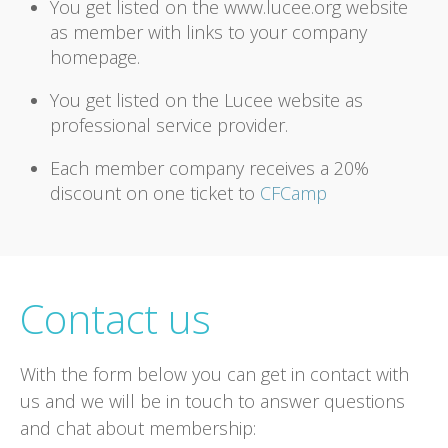
You get listed on the www.lucee.org website
as member with links to your company
homepage.
You get listed on the Lucee website as
professional service provider.
Each member company receives a 20%
discount on one ticket to
CFCamp
Contact us
With the form below you can get in contact with
us and we will be in touch to answer questions
and chat about membership: