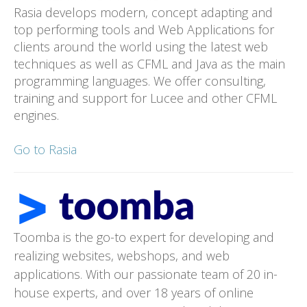
Rasia develops modern, concept adapting and
top performing tools and Web Applications for
clients around the world using the latest web
techniques as well as CFML and Java as the main
programming languages. We offer consulting,
training and support for Lucee and other CFML
engines.
Go to Rasia
Toomba is the go-to expert for developing and
realizing websites, webshops, and web
applications. With our passionate team of 20 in-
house experts, and over 18 years of online