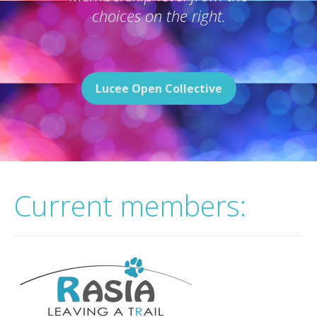
choices on the right.
Lucee Open Collective
Current members: