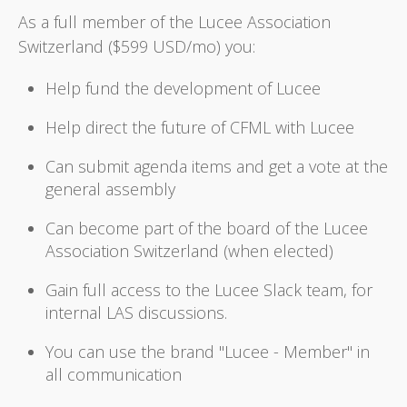
As a full member of the Lucee Association
Switzerland ($599 USD/mo) you:
Help fund the development of Lucee
Help direct the future of CFML with Lucee
Can submit agenda items and get a vote at the
general assembly
Can become part of the board of the Lucee
Association Switzerland (when elected)
Gain full access to the Lucee Slack team, for
internal LAS discussions.
You can use the brand "Lucee - Member" in
all communication