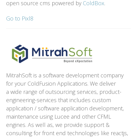
open source cms powered by
ColdBox
.
Go to Pixl8
MitrahSoft is a software development company
for your ColdFusion Applications. We deliver
a wide range of outsourcing services, product-
engineering-services that includes custom
application / software application development,
maintenance using Lucee and other CFML
engines. As well as, we provide support &
consulting for front end technologies like reactjs,