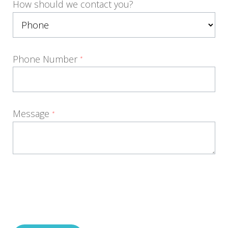
How should we contact you?
Phone Number
*
Message
*