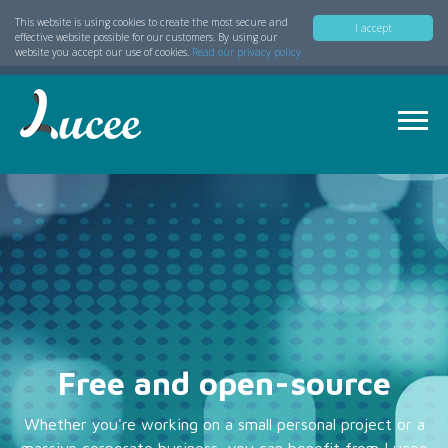
This website is using cookies to create the most secure and
I accept
effective website possible for our customers. By using our
website you accept our use of cookies.
Read our privacy policy
Free and open-source
Whether you're working on a small personal project or a