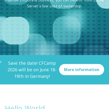
massive corporate business, you can benefit from Lucee
Server's low cost of ownership.
Save the date! CFCamp
2026 will be on June 18-
More information
19th in Germany!
Hello World