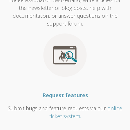
Lucee Association Switzerland, write articles for
the newsletter or blog posts, help with
documentation, or answer questions on the
support forum.
Request features
Submit bugs and feature requests via our
online
ticket system.