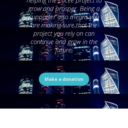
helping the Lucee project to
grow and prosper. Being a
supporter also means you
are making sure that the
project you rely on can
continue and grow in the
future.
Make a donation