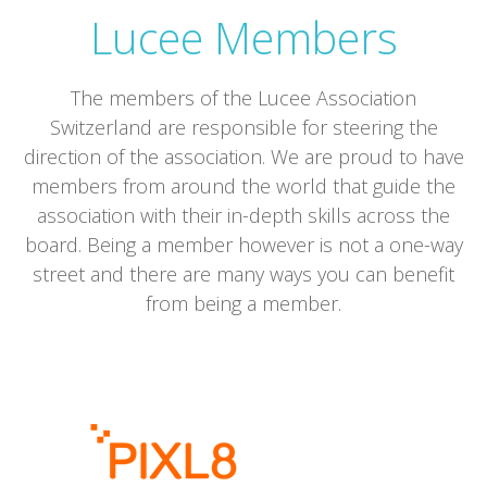
Lucee Members
The members of the Lucee Association
Switzerland are responsible for steering the
direction of the association. We are proud to have
members from around the world that guide the
association with their in-depth skills across the
board. Being a member however is not a one-way
street and there are many ways you can benefit
from being a member.