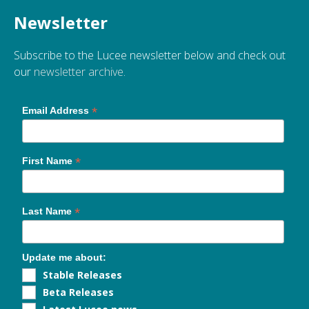
Newsletter
Subscribe to the Lucee newsletter below and check out
our
newsletter archive
.
*
Email Address
*
First Name
*
Last Name
Update me about:
Stable Releases
Beta Releases