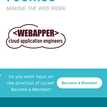
Do you want input on
the direction of Lucee?
Become a Member
Become a Member!