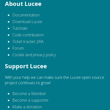
About Lucee
Documentation
Download Lucee
Tutorials
Code contribution
Ticket tracker JIRA
Forum
Cookie and privacy policy
Support Lucee
With your help we can make sure the Lucee open source
project continues to grow!
Become a Member
Become a supporter
Make a donation