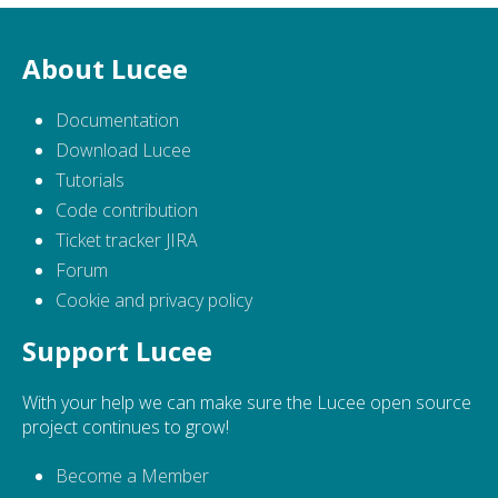
About Lucee
Documentation
Download Lucee
Tutorials
Code contribution
Ticket tracker JIRA
Forum
Cookie and privacy policy
Support Lucee
With your help we can make sure the Lucee open source
project continues to grow!
Become a Member