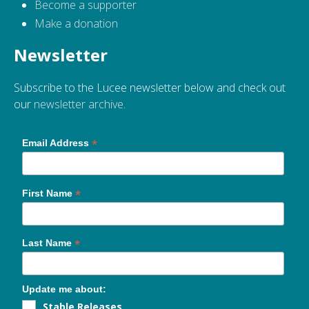
Become a supporter
Make a donation
Newsletter
Subscribe to the Lucee newsletter below and check out
our
newsletter archive
.
*
Email Address
*
First Name
*
Last Name
Update me about:
Stable Releases