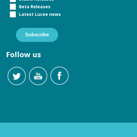
Beta Releases
Latest Lucee news
Subscribe
Follow us