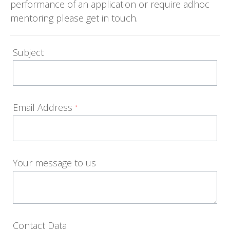
performance of an application or require adhoc
mentoring please get in touch.
Subject
Email Address
*
Your message to us
Contact Data