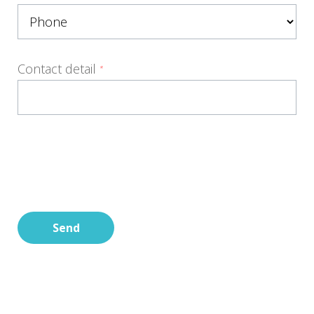
Contact detail
*
Send