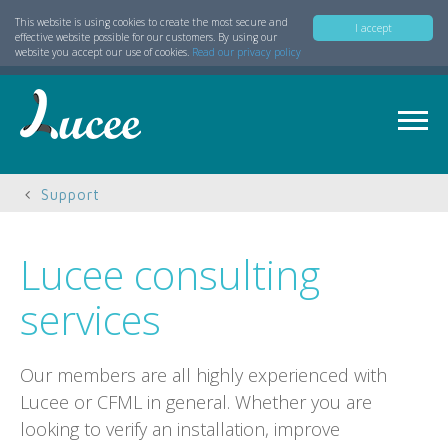
This website is using cookies to create the most secure and
I accept
effective website possible for our customers. By using our
website you accept our use of cookies.
Read our privacy policy
Support
Lucee consulting
services
Our members are all highly experienced with
Lucee or CFML in general. Whether you are
looking to verify an installation, improve