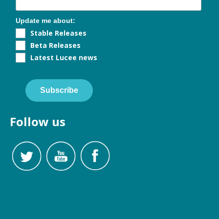
Update me about:
Stable Releases
Beta Releases
Latest Lucee news
Subscribe
Follow us