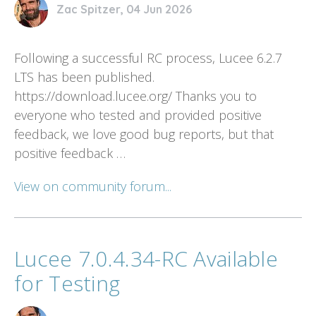
Zac Spitzer, 04 Jun 2026
Following a successful RC process, Lucee 6.2.7
LTS has been published.
https://download.lucee.org/ Thanks you to
everyone who tested and provided positive
feedback, we love good bug reports, but that
positive feedback …
View on community forum...
Lucee 7.0.4.34-RC Available
for Testing