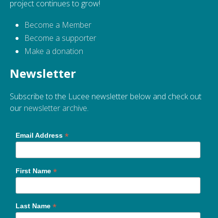
project continues to grow!
Become a Member
Become a supporter
Make a donation
Newsletter
Subscribe to the Lucee newsletter below and check out
our
newsletter archive
.
*
Email Address
*
First Name
*
Last Name