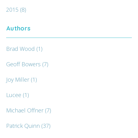
2015
(8)
Authors
Brad Wood
(1)
Geoff Bowers
(7)
Joy Miller
(1)
Lucee
(1)
Michael Offner
(7)
Patrick Quinn
(37)