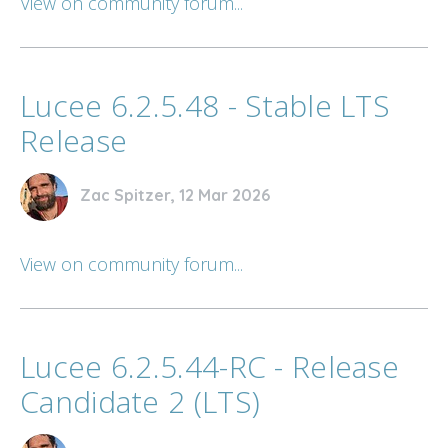
View on community forum...
Lucee 6.2.5.48 - Stable LTS
Release
Zac Spitzer, 12 Mar 2026
View on community forum...
Lucee 6.2.5.44-RC - Release
Candidate 2 (LTS)