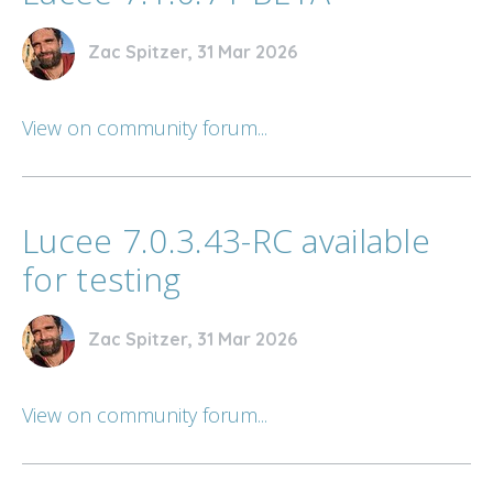
Zac Spitzer, 31 Mar 2026
View on community forum...
Lucee 7.0.3.43-RC available
for testing
Zac Spitzer, 31 Mar 2026
View on community forum...