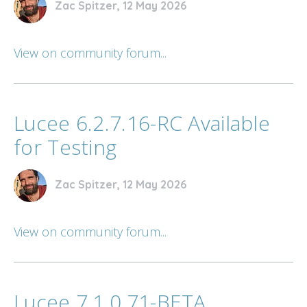
Zac Spitzer, 12 May 2026
View on community forum...
Lucee 6.2.7.16-RC Available
for Testing
Zac Spitzer, 12 May 2026
View on community forum...
Lucee 7.1.0.71-BETA