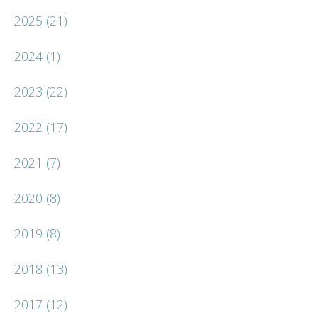
2025
(21)
2024
(1)
2023
(22)
2022
(17)
2021
(7)
2020
(8)
2019
(8)
2018
(13)
2017
(12)