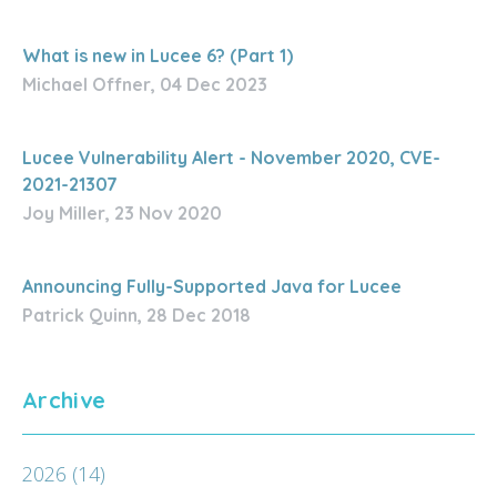
What is new in Lucee 6? (Part 1)
Michael Offner, 04 Dec 2023
Lucee Vulnerability Alert - November 2020, CVE-
2021-21307
Joy Miller, 23 Nov 2020
Announcing Fully-Supported Java for Lucee
Patrick Quinn, 28 Dec 2018
Archive
2026
(14)