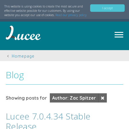
This website is using cookies to create the most secure and
I accept
effective website possible for our customers. By using our
website you accept our use of cookies.
Read our privacy policy
Homepage
Blog
Showing posts for
Author: Zac Spitzer
Lucee 7.0.4.34 Stable
Release