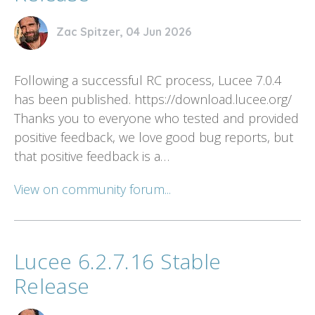
Zac Spitzer, 04 Jun 2026
Following a successful RC process, Lucee 7.0.4
has been published. https://download.lucee.org/
Thanks you to everyone who tested and provided
positive feedback, we love good bug reports, but
that positive feedback is a…
View on community forum...
Lucee 6.2.7.16 Stable
Release