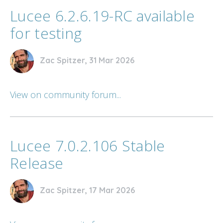
Lucee 6.2.6.19-RC available
for testing
Zac Spitzer, 31 Mar 2026
View on community forum...
Lucee 7.0.2.106 Stable
Release
Zac Spitzer, 17 Mar 2026