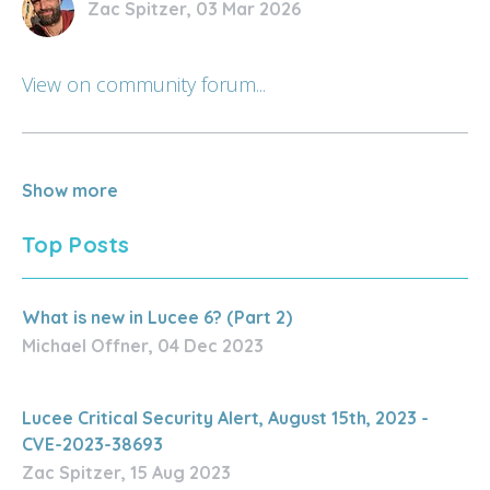
Zac Spitzer, 03 Mar 2026
View on community forum...
Show more
Top Posts
What is new in Lucee 6? (Part 2)
Michael Offner, 04 Dec 2023
Lucee Critical Security Alert, August 15th, 2023 -
CVE-2023-38693
Zac Spitzer, 15 Aug 2023