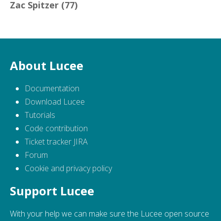
Zac Spitzer
(77)
About Lucee
Documentation
Download Lucee
Tutorials
Code contribution
Ticket tracker JIRA
Forum
Cookie and privacy policy
Support Lucee
With your help we can make sure the Lucee open source