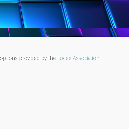
l options provided by the
Lucee Association