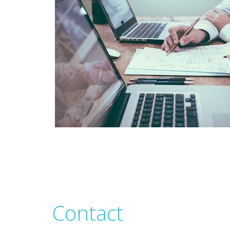
Contact