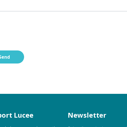
Send
ort Lucee
Newsletter