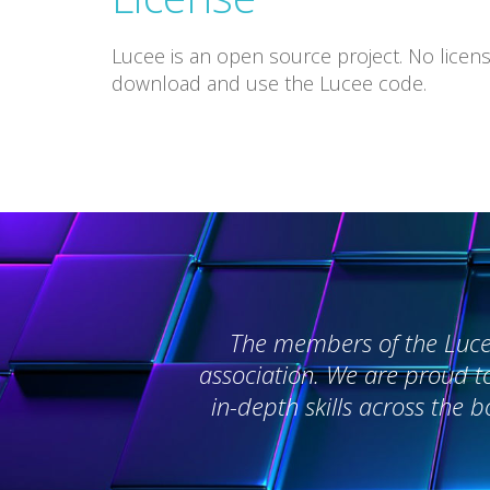
Lucee is an open source project. No licens
download and use the Lucee code.
The members of the Lucee 
association. We are proud t
in-depth skills across the