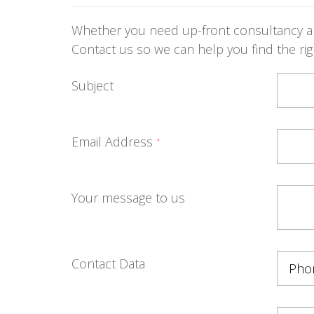
Whether you need up-front consultancy abo
Contact us so we can help you find the righ
Subject
Email Address
*
Your message to us
Contact Data