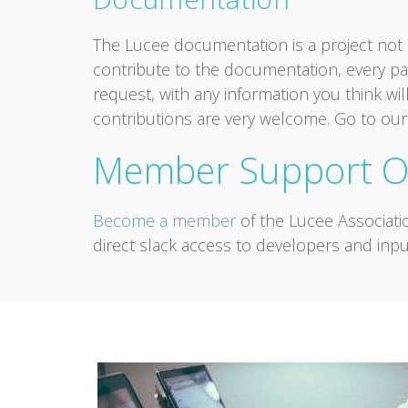
The Lucee documentation is a project not o
contribute to the documentation, every pag
request, with any information you think will
contributions are very welcome. Go to ou
Member Support O
Become a member
of the Lucee Associati
direct slack access to developers and inpu