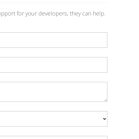
pport for your developers, they can help.