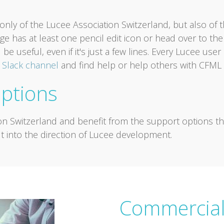
nly of the Lucee Association Switzerland, but also of 
e has at least one pencil edit icon or head over to th
 be useful, even if it's just a few lines. Every Lucee us
r
Slack channel
and find help or help others with CFML 
ptions
on Switzerland and benefit from the support options 
t into the direction of Lucee development.
Commercial