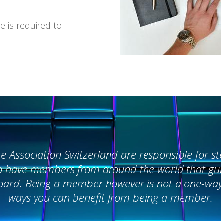
e is required to
Association Switzerland are responsible for ste
o have members from around the world that guid
 board. Being a member however is not a one-wa
ways you can benefit from being a member.