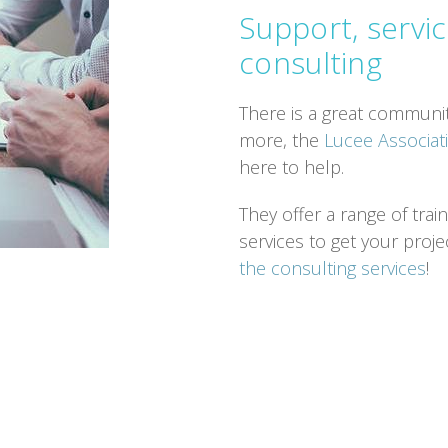
Support, servic
consulting
There is a great communit
more, the
Lucee Associa
here to help.
They offer a range of tra
services to get your proje
the consulting services
!