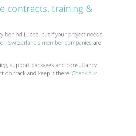
e contracts, training &
y behind Lucee, but if your project needs
tion Switzerland's member companies
are
ining, support packages and consultancy
ct on track and keep it there.
Check our