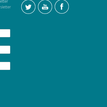
etter
sletter