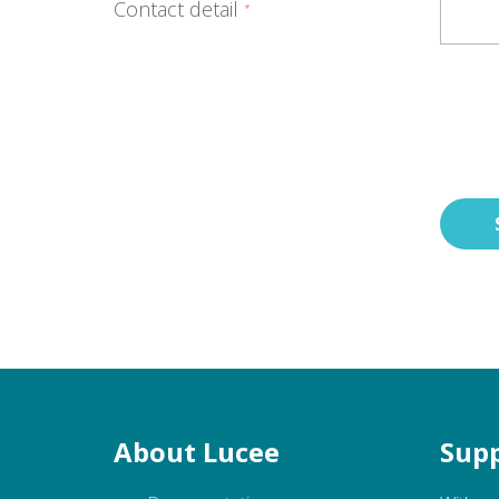
Contact detail
*
About Lucee
Supp