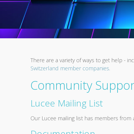
There are a variety of ways to get help -
Switzerland member companies
.
Community Suppor
Lucee Mailing List
Our Lucee mailing list has members from 
Documentation