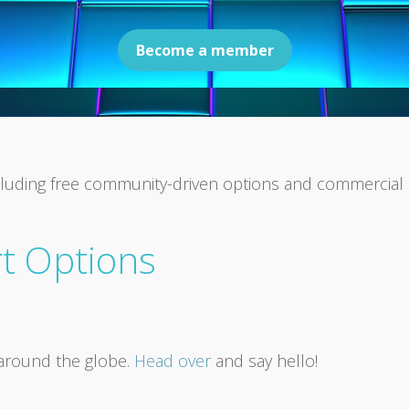
Become a member
 including free community-driven options and commercia
t Options
around the globe.
Head over
and say hello!