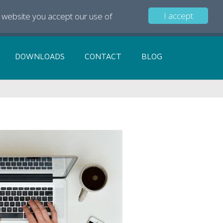
I accept
r website you accept our use of
DOWNLOADS
CONTACT
BLOG