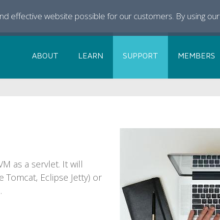
and effective website possible for our customers. By using ou
ABOUT
LEARN
SUPPORT
MEMBERS
 as a servlet. It will
e Tomcat, Eclipse Jetty) or
.