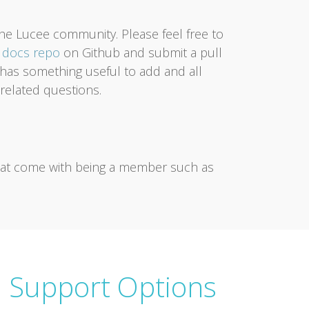
the Lucee community. Please feel free to
e
docs repo
on Github and submit a pull
er has something useful to add and all
related questions.
that come with being a member such as
 Support Options