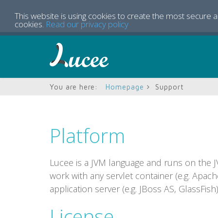
This website is using cookies to create the most secure 
cookies.
Read our privacy policy
You are here:
Homepage
Support
Platform
Lucee is a JVM language and runs on the JVM
work with any servlet container (e.g. Apach
application server (e.g. JBoss AS, GlassFish)
License