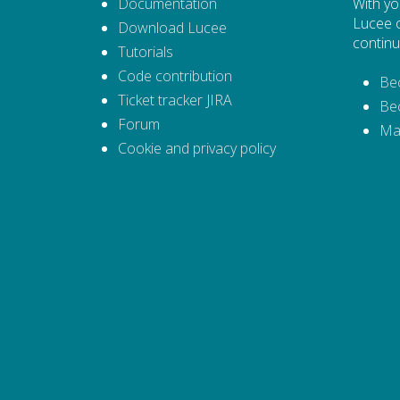
Documentation
With yo
Lucee 
Download Lucee
continu
Tutorials
Code contribution
Be
Ticket tracker JIRA
Be
Forum
Ma
Cookie and privacy policy