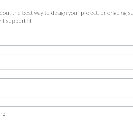
ut the best way to design your project, or ongoing su
t support fit.