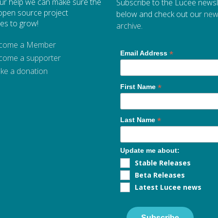
ur help we can make sure the
Subscribe to the Lucee newsl
open source project
below and check out our
new
es to grow!
archive
.
come a Member
*
Email Address
come a supporter
ke a donation
*
First Name
*
Last Name
Update me about:
Stable Releases
Beta Releases
Latest Lucee news
Subscribe