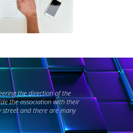
ering the direction of the
e the association with their
y street and there are many