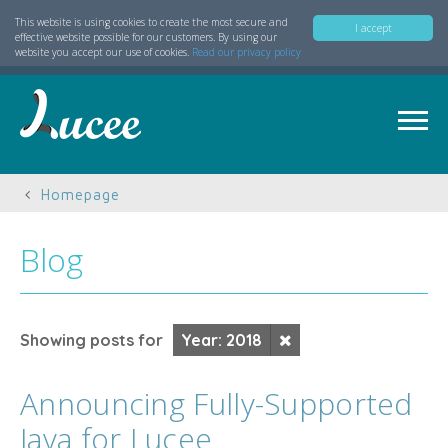
This website is using cookies to create the most secure and
I accept
effective website possible for our customers. By using our
website you accept our use of cookies.
Read our privacy policy
Homepage
Blog
Showing posts for
Year: 2018
Announcing Fully-Supported
Java for Lucee