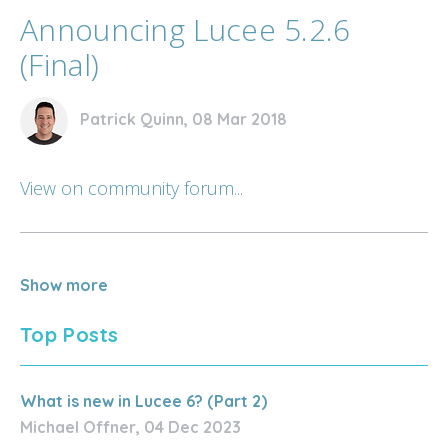
Announcing Lucee 5.2.6
(Final)
Patrick Quinn, 08 Mar 2018
View on community forum...
Show more
Top Posts
What is new in Lucee 6? (Part 2)
Michael Offner, 04 Dec 2023