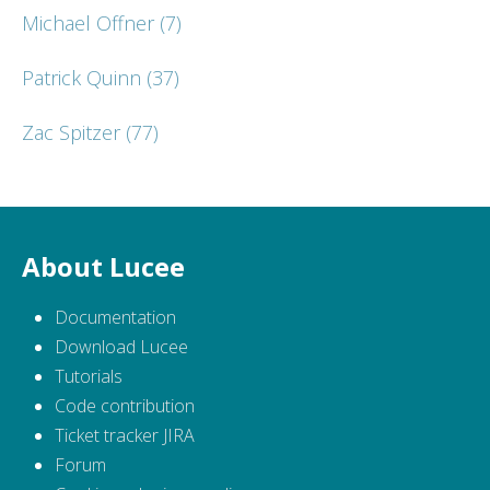
Michael Offner
(7)
Patrick Quinn
(37)
Zac Spitzer
(77)
About Lucee
Documentation
Download Lucee
Tutorials
Code contribution
Ticket tracker JIRA
Forum