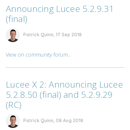
Announcing Lucee 5.2.9.31
(final)
Patrick Quinn, 17 Sep 2018
View on community forum...
Lucee X 2: Announcing Lucee
5.2.8.50 (final) and 5.2.9.29
(RC)
Patrick Quinn, 08 Aug 2018