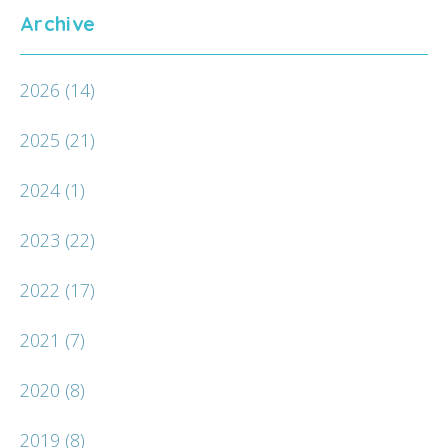
Archive
2026
(14)
2025
(21)
2024
(1)
2023
(22)
2022
(17)
2021
(7)
2020
(8)
2019
(8)