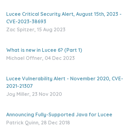
Lucee Critical Security Alert, August 15th, 2023 -
CVE-2023-38693
Zac Spitzer, 15 Aug 2023
What is new in Lucee 6? (Part 1)
Michael Offner, 04 Dec 2023
Lucee Vulnerability Alert - November 2020, CVE-
2021-21307
Joy Miller, 23 Nov 2020
Announcing Fully-Supported Java for Lucee
Patrick Quinn, 28 Dec 2018