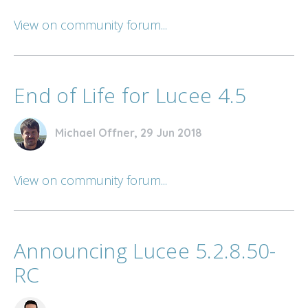
View on community forum...
End of Life for Lucee 4.5
Michael Offner, 29 Jun 2018
View on community forum...
Announcing Lucee 5.2.8.50-
RC