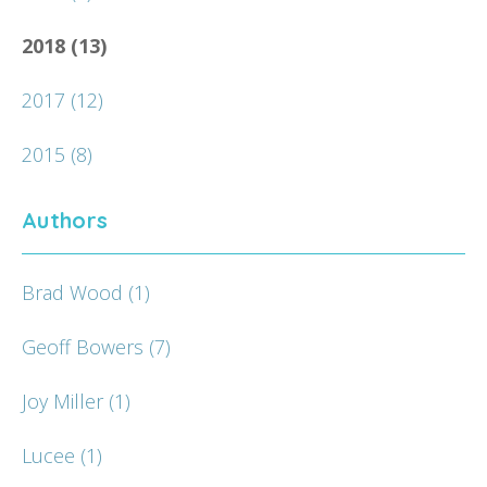
2018
(13)
2017
(12)
2015
(8)
Authors
Brad Wood
(1)
Geoff Bowers
(7)
Joy Miller
(1)
Lucee
(1)