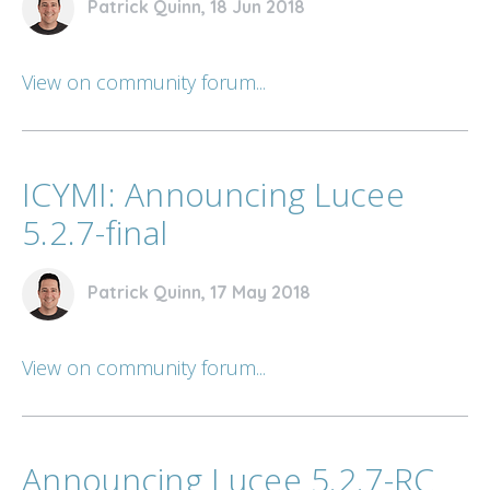
Patrick Quinn, 18 Jun 2018
View on community forum...
ICYMI: Announcing Lucee
5.2.7-final
Patrick Quinn, 17 May 2018
View on community forum...
Announcing Lucee 5.2.7-RC