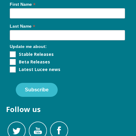
*
First Name
*
Last Name
Update me about:
Stable Releases
Beta Releases
Latest Lucee news
Subscribe
Follow us