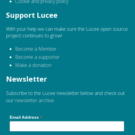
Cookie and privacy policy
Support Lucee
With your help we can make sure the Lucee open source
project continues to grow!
Become a Member
Become a supporter
Make a donation
Newsletter
Subscribe to the Lucee newsletter below and check out
our
newsletter archive
.
*
Email Address