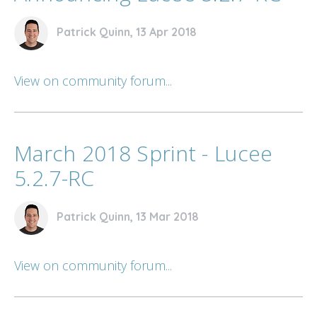
Patrick Quinn, 13 Apr 2018
View on community forum...
March 2018 Sprint - Lucee
5.2.7-RC
Patrick Quinn, 13 Mar 2018
View on community forum...