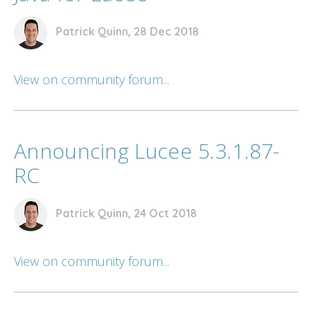
Patrick Quinn, 28 Dec 2018
View on community forum...
Announcing Lucee 5.3.1.87-
RC
Patrick Quinn, 24 Oct 2018
View on community forum...