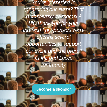
You're interested in
sponsoring our event? That
is absolutely awesome! A
BIG thank you for your
interest! For sponsors we're
offering several
opportunities to support
our event and the overall
CFML and Lucee
community.
Become a sponsor