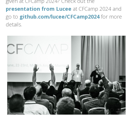
given at CFCamp 2024? Check out the
presentation from Lucee
at CFCamp 2024 and
go to
github.com/lucee/CFCamp2024
for more
details.