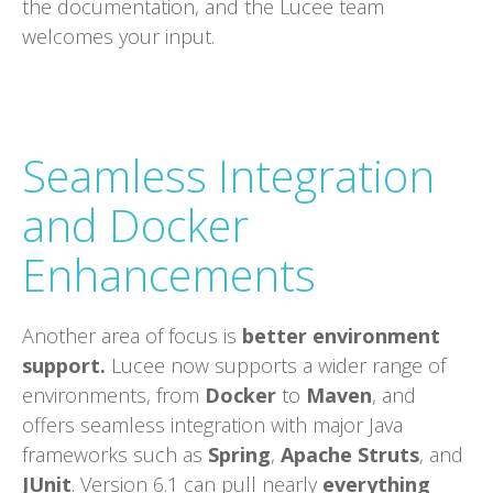
the documentation, and the Lucee team
welcomes your input.
Seamless Integration
and Docker
Enhancements
Another area of focus is
better environment
support.
Lucee now supports a wider range of
environments, from
Docker
to
Maven
, and
offers seamless integration with major Java
frameworks such as
Spring
,
Apache Struts
, and
JUnit
. Version 6.1 can pull nearly
everything