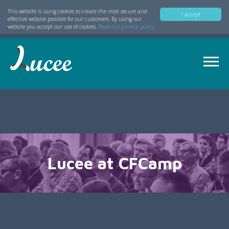
This website is using cookies to create the most secure and
I accept
effective website possible for our customers. By using our
website you accept our use of cookies.
Read our privacy policy
Lucee at CFCamp