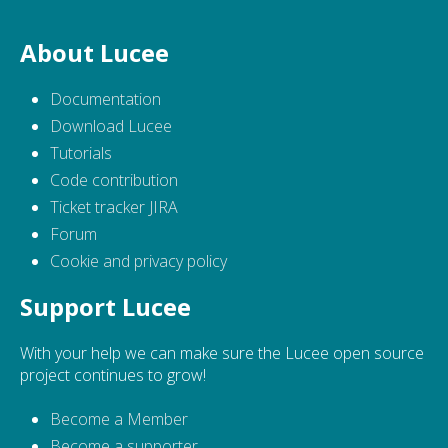
About Lucee
Documentation
Download Lucee
Tutorials
Code contribution
Ticket tracker JIRA
Forum
Cookie and privacy policy
Support Lucee
With your help we can make sure the Lucee open source
project continues to grow!
Become a Member
Become a supporter