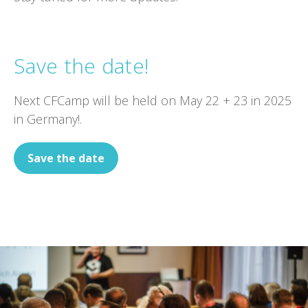
Save the date!
Next CFCamp will be held on May 22 + 23 in 2025
in Germany!.
Save the date