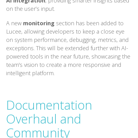
AI integration
, providing smarter insights based
on the user’s input.
A new
monitoring
section has been added to
Lucee, allowing developers to keep a close eye
on system performance, debugging, metrics, and
exceptions. This will be extended further with AI-
powered tools in the near future, showcasing the
team's vision to create a more responsive and
intelligent platform.
Documentation
Overhaul and
Community