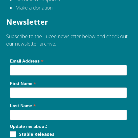
Make a donation
Newsletter
Subscribe to the Lucee newsletter below and check out
our
newsletter archive
.
*
Email Address
*
First Name
*
Last Name
Update me about:
Stable Releases