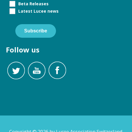
Beta Releases
Latest Lucee news
Subscribe
Follow us
Copyright © 2026 by Lucee Association Switzerland.