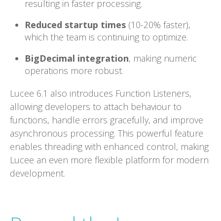
resulting in faster processing.
Reduced startup times
(10-20% faster),
which the team is continuing to optimize.
BigDecimal integration
, making numeric
operations more robust.
Lucee 6.1 also introduces Function Listeners,
allowing developers to attach behaviour to
functions, handle errors gracefully, and improve
asynchronous processing. This powerful feature
enables threading with enhanced control, making
Lucee an even more flexible platform for modern
development.