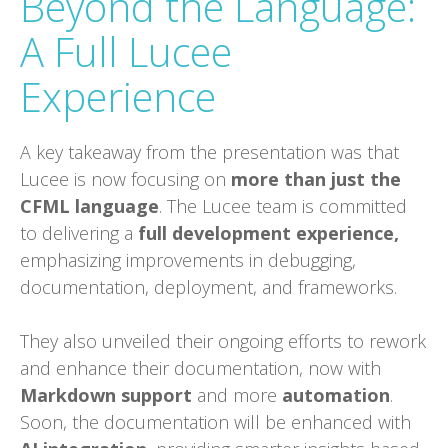
Beyond the Language:
A Full Lucee
Experience
A key takeaway from the presentation was that
Lucee is now focusing on
more than just the
CFML language
. The Lucee team is committed
to delivering a
full development experience,
emphasizing improvements in debugging,
documentation, deployment, and frameworks.
They also unveiled their ongoing efforts to rework
and enhance their documentation, now with
Markdown support
and more
automation
.
Soon, the documentation will be enhanced with