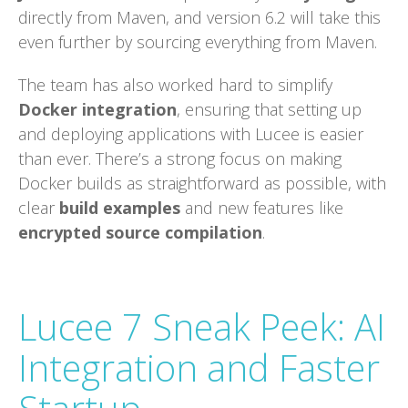
directly from Maven, and version 6.2 will take this
even further by sourcing everything from Maven.
The team has also worked hard to simplify
Docker integration
, ensuring that setting up
and deploying applications with Lucee is easier
than ever. There’s a strong focus on making
Docker builds as straightforward as possible, with
clear
build examples
and new features like
encrypted source compilation
.
Lucee 7 Sneak Peek: AI
Integration and Faster