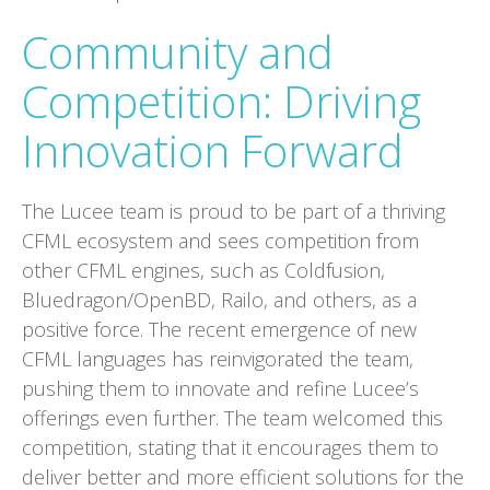
Community and
Competition: Driving
Innovation Forward
The Lucee team is proud to be part of a thriving
CFML ecosystem and sees competition from
other CFML engines, such as Coldfusion,
Bluedragon/OpenBD, Railo, and others, as a
positive force. The recent emergence of new
CFML languages has reinvigorated the team,
pushing them to innovate and refine Lucee’s
offerings even further. The team welcomed this
competition, stating that it encourages them to
deliver better and more efficient solutions for the