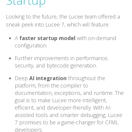
Startup
Looking to the future, the Lucee team offered a
sneak peek into Lucee 7, which will feature:
A
faster startup model
with on-demand
configuration.
Further improvements in performance,
security, and bytecode generation.
Deep
AI integration
throughout the
platform, from the compiler to
documentation, exceptions, and runtime. The
goal is to make Lucee more intelligent,
efficient, and developer-friendly. With AI-
assisted tools and smarter debugging, Lucee
7 promises to be a game-changer for CFML
developers.