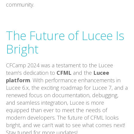
community.
The Future of Lucee Is
Bright
CFCamp 2024 was a testament to the Lucee
team's dedication to
CFML
and the
Lucee
platform
. With performance enhancements in
Lucee 6.x, the exciting roadmap for Lucee 7, and a
renewed focus on documentation, debugging,
and seamless integration, Lucee is more
equipped than ever to meet the needs of
modern developers. The future of CFML looks
bright, and we can't wait to see what comes next!
Stay tuned for more updates!