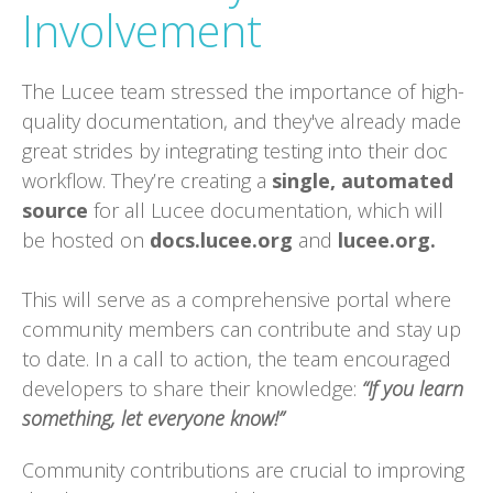
Involvement
The Lucee team stressed the importance of high-
quality documentation, and they've already made
great strides by integrating testing into their doc
workflow. They’re creating a
single, automated
source
for all Lucee documentation, which will
be hosted on
docs.lucee.org
and
lucee.org.
This will serve as a comprehensive portal where
community members can contribute and stay up
to date. In a call to action, the team encouraged
developers to share their knowledge:
“If you learn
something, let everyone know!”
Community contributions are crucial to improving