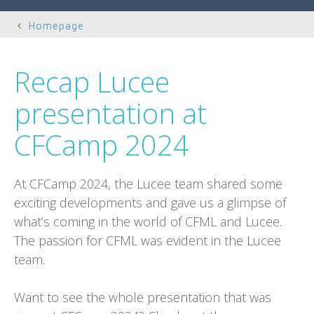
Homepage
Recap Lucee
presentation at
CFCamp 2024
At CFCamp 2024, the Lucee team shared some
exciting developments and gave us a glimpse of
what’s coming in the world of CFML and Lucee.
The passion for CFML was evident in the Lucee
team.
Want to see the whole presentation that was