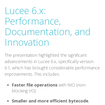
Lucee 6.x:
Performance,
Documentation, and
Innovation
The presentation highlighted the significant
advancements in Lucee 6.x, specifically version
6.1, which has brought considerable performance
improvements. This includes:
Faster file operations
with NIO (non-
blocking I/O).
Smaller and more efficient bytecode
,